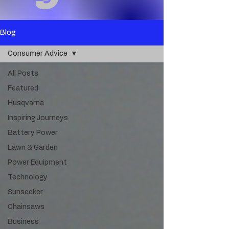
Blog
Consumer Advice
All Posts
Featured
Husqvarna
Inspiring Journeys
Battery Power
Lawn & Garden
Power Equipment
Technology
Sunseeker
Chainsaws
Business