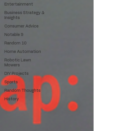
Entertainment
Business Strategy &
Insights
Consumer Advice
Notable 9
Random 10
Home Automation
Robotic Lawn
Mowers
DIY Projects
Sports
Random Thoughts
History