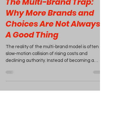
The Multi-Brand Trap:
Why More Brands and
Choices Are Not Always
A Good Thing
The reality of the multi-brand model is often a
slow-motion collision of rising costs and
declining authority. Instead of becoming a
market leader, you risk becoming a high-
overhead warehouse where profit margins are
eaten away by complexity.