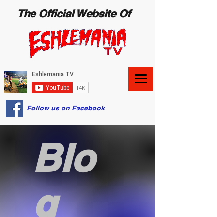
The Official Website Of
Follow us on Facebook
Blo
g