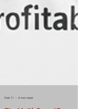
Feb 11
4 min read