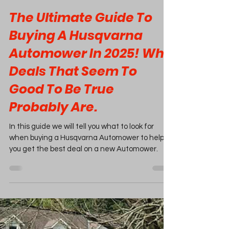
Feb 4, 2025
20 min read
The Ultimate Guide To
Buying A Husqvarna
Automower In 2025! Why
Deals That Seem To
Good To Be True
Probably Are.
In this guide we will tell you what to look for
when buying a Husqvarna Automower to help
you get the best deal on a new Automower.