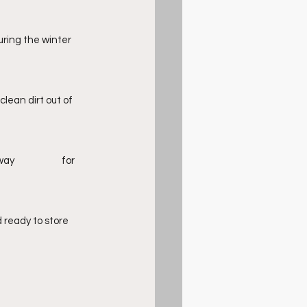
uring the winter 
lean dirt out of 
ready to store 