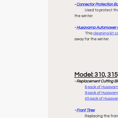
- 
Connector Protection B
	Used to protect the ends of boundary & guide wires while charging station is stored away 		        for 
the winter. 
- 
Husqvarna Automower C
	This 
cleaning kit 
away for the winter. 
Model: 310, 315
- Replacement Cutting B
6 pack of Husqva
9 pack of Husqva
45 pack of Husqv
- 
Front Tires
	Replacing the fron