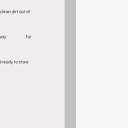
lean dirt out of 
ready to store 