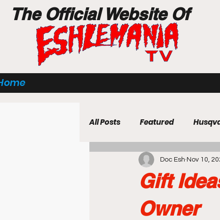
The Official Website Of
Home
All Posts
Featured
Husqv
Doc Esh
Nov 10, 2
Power Equipment
Techn
Gift Ide
Business Strategy & Insights
Owner