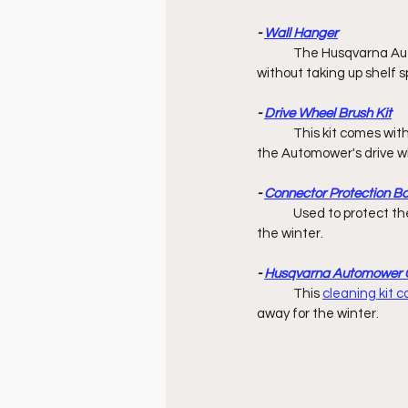
- 
Wall Hanger
	The Husqvarna Aut
without taking up shelf s
- 
Drive Wheel Brush Kit
	This kit comes wit
the Automower's drive wh
- 
Connector Protection B
	Used to protect the ends of boundary & guide wires while charging station is stored away 		        for 
the winter. 
- 
Husqvarna Automower C
	This 
cleaning kit 
away for the winter. 