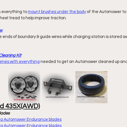
h everything to 
mount brushes under the body
 of the Automower to c
eel tread to help improve traction. 
ox
leaning Kit
comes with everything
 needed to get an Automower cleaned up and 
nd 435X(AWD)
lades
rna Automower Endurance blades
rna Automower Endurance blades