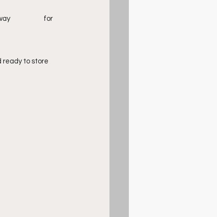
ready to store 