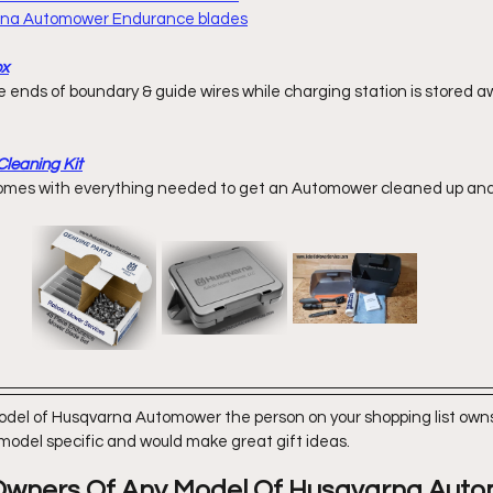
arna Automower Endurance blades
ox
leaning Kit
omes with everything
 needed to get an Automower cleaned up and 
model of Husqvarna Automower the person on your shopping list owns,
 model specific and would make great gift ideas. 
r Owners Of Any Model Of Husqvarna Aut