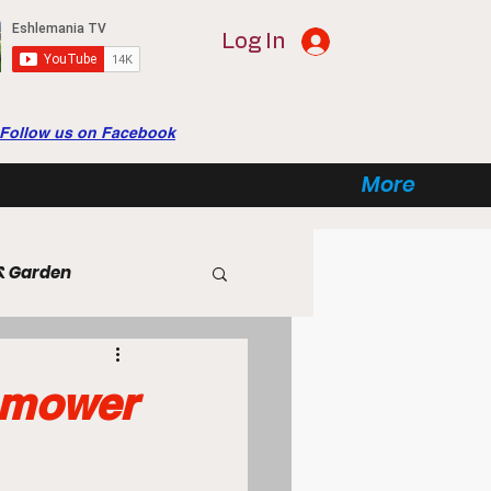
Log In
Follow us on Facebook
More
& Garden
tertainment
tomower
ome Automation