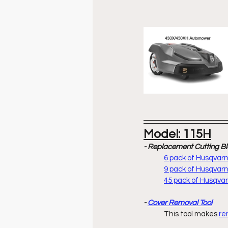
Model: 115H
- Replacement Cutting B
6 pack of Husqva
9 pack of Husqva
45 pack of Husqv
- 
Cover Removal Tool
	This tool makes 
re