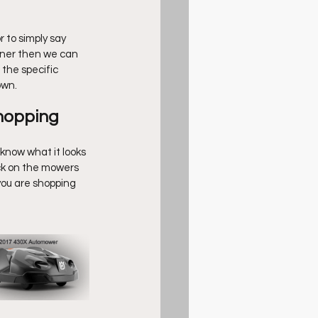
r to simply say 
wner then we can 
the specific 
own.
hopping 
know what it looks 
ck on the mowers 
you are shopping 