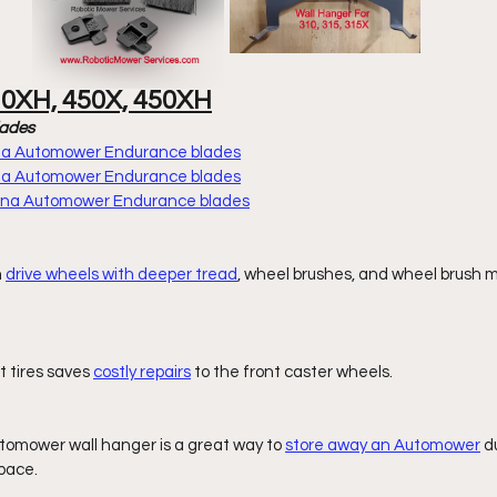
30XH, 450X, 450XH
lades
rna Automower Endurance blades
rna Automower Endurance blades
arna Automower Endurance blades
 
drive wheels with deeper tread
, wheel brushes, and wheel brush 
t tires saves 
costly repairs
 to the front caster wheels. 
omower wall hanger is a great way to 
store away an Automower
 d
pace. 