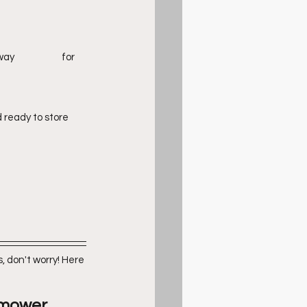
ready to store 
 don't worry! Here 
omower 