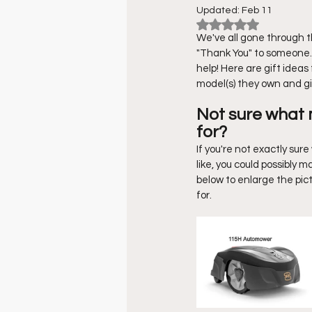
Updated:
Feb 11
Rated NaN out of 
Robotic Lawn Mowers
DI
We've all gone through the
"Thank You" to someone. 
help! Here are gift idea
model(s) they own and gi
Not sure what
for?
If you're not exactly su
like, you could possibly
below to enlarge the pic
for. 