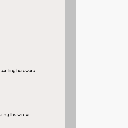
mounting hardware 
uring the winter 