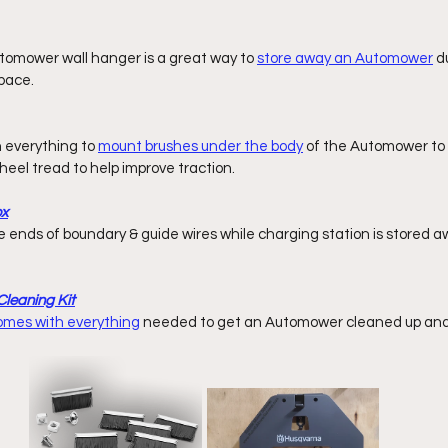
omower wall hanger is a great way to 
store away an Automower
 d
pace. 
h everything to 
mount brushes under the body
 of the Automower to c
eel tread to help improve traction. 
ox
leaning Kit
comes with everything
 needed to get an Automower cleaned up and 