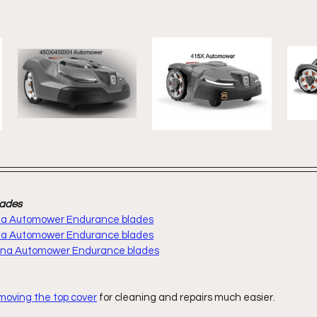
lades
rna Automower Endurance blades
rna Automower Endurance blades
arna Automower Endurance blades
moving the top cover
 for cleaning and repairs much easier.  