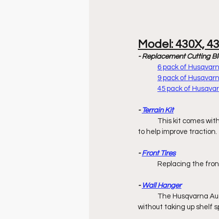
Model: 430X, 4
- Replacement Cutting B
6 pack of Husqva
9 pack of Husqva
45 pack of Husqv
- 
Terrain Kit
	This kit comes with
to help improve traction.
- 
Front Tires
	Replacing the fron
- 
Wall Hanger
	The Husqvarna Aut
without taking up shelf s