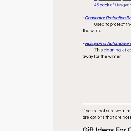
45 pack of Husqv
- 
Connector Protection B
	Used to protect the ends of boundary & guide wires while charging station is stored away 		        for 
the winter. 
- 
Husqvarna Automower C
	This 
cleaning kit
c
away for the winter. 
If you're not sure what 
are options that are not
Gift Ideas Fo