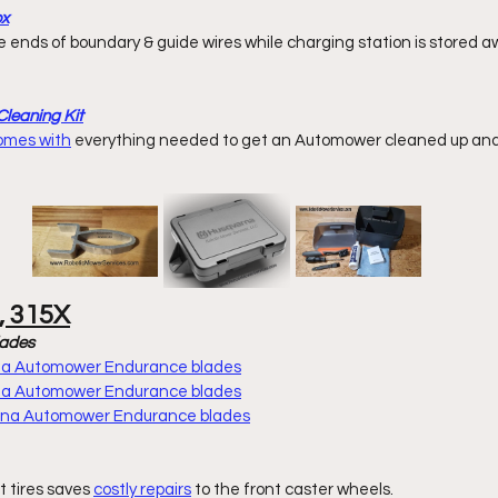
ox
leaning Kit
comes with
 everything
 needed to get an Automower cleaned up and 
, 315X
lades
rna Automower Endurance blades
rna Automower Endurance blades
arna Automower Endurance blades
t tires saves 
costly repairs
 to the front caster wheels. 