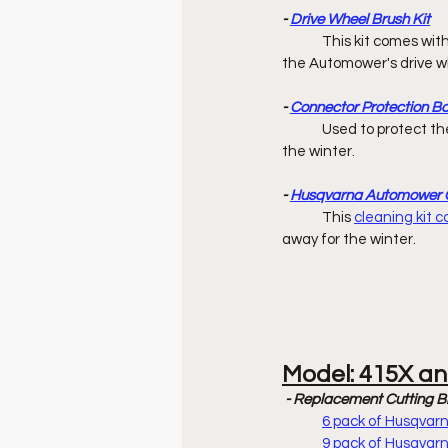
- 
Drive Wheel Brush Kit
	This kit comes wit
the Automower's drive wh
- 
Connector Protection B
	Used to protect the ends of boundary & guide wires while charging station is stored away 		        for 
the winter. 
- 
Husqvarna Automower C
	This 
cleaning kit 
away for the winter. 
Model: 415X a
- Replacement Cutting B
6 pack of Husqva
9 pack of Husqva