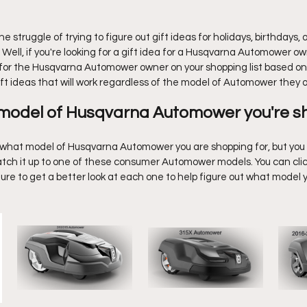
5 stars.
Y Projects
Sports
Random Thoughts
History
 struggle of trying to figure out gift ideas for holidays, birthdays, o
Well, if you're looking for a gift idea for a Husqvarna Automower o
s for the Husqvarna Automower owner on your shopping list based on 
ft ideas that will work regardless of the model of Automower they 
 model of Husqvarna Automower you're s
re what model of Husqvarna Automower you are shopping for, but you 
 match it up to one of these consumer Automower models. You can cli
ture to get a better look at each one to help figure out what model 