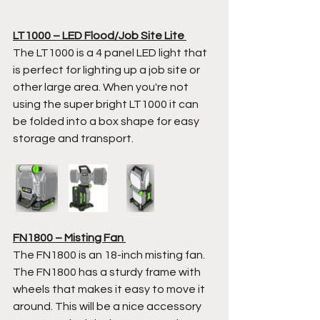
LT1000 – LED Flood/Job Site Lite 
The LT1000 is a 4 panel LED light that 
is perfect for lighting up a job site or 
other large area. When you're not 
using the super bright LT1000 it can 
be folded into a box shape for easy 
storage and transport.  
FN1800 – Misting Fan 
The FN1800 is an 18-inch misting fan. 
The FN1800 has a sturdy frame with 
wheels that makes it easy to move it 
around. This will be a nice accessory 