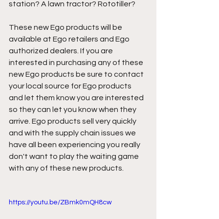
station? A lawn tractor? Rototiller? 
These new Ego products will be 
available at Ego retailers and Ego 
authorized dealers. If you are 
interested in purchasing any of these 
new Ego products be sure to contact 
your local source for Ego products 
and let them know you are interested 
so they can let you know when they 
arrive. Ego products sell very quickly 
and with the supply chain issues we 
have all been experiencing you really 
don't want to play the waiting game 
with any of these new products. 
https://youtu.be/ZBmk0mQH8cw