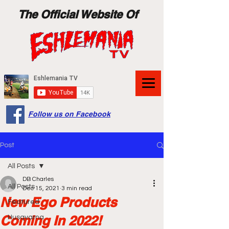
The Official Website Of
Follow us on Facebook
Post
All Posts
DB Charles
All Posts
Dec 15, 2021
3 min read
New Ego Products
Featured
Coming In 2022!
Husqvarna