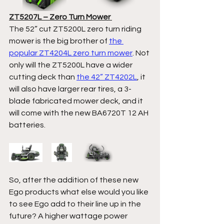
ZT5207L – Zero Turn Mower 
The 52” cut ZT5200L zero turn riding 
mower is the big brother of 
the 
popular ZT4204L zero turn mower
. Not 
only will the ZT5200L have a wider 
cutting deck than 
the 42” ZT4202L
, it 
will also have larger rear tires, a 3-
blade fabricated mower deck, and it 
will come with the new BA6720T 12 AH 
batteries.  
So, after the addition of these new 
Ego products what else would you like 
to see Ego add to their line up in the 
future? A higher wattage power 