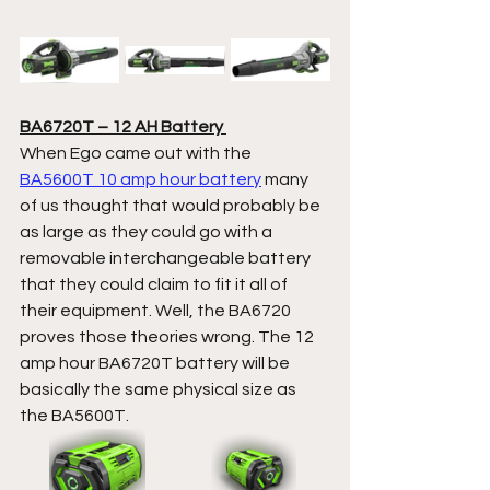
BA6720T – 12 AH Battery 
When Ego came out with the 
BA5600T 10 amp hour battery
 many 
of us thought that would probably be 
as large as they could go with a 
removable interchangeable battery 
that they could claim to fit it all of 
their equipment. Well, the BA6720 
proves those theories wrong. The 12 
amp hour BA6720T battery will be 
basically the same physical size as 
the BA5600T.  