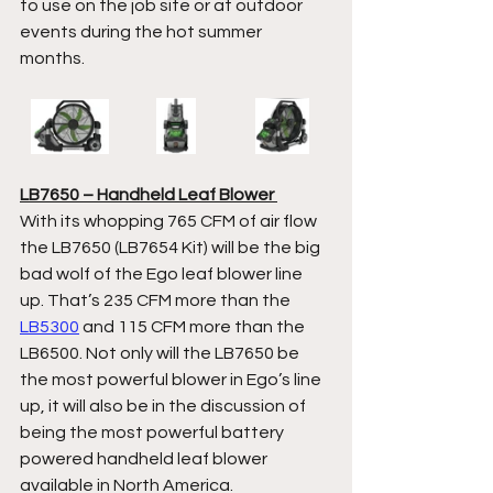
to use on the job site or at outdoor 
events during the hot summer 
months.  
LB7650 – Handheld Leaf Blower 
With its whopping 765 CFM of air flow 
the LB7650 (LB7654 Kit) will be the big 
bad wolf of the Ego leaf blower line 
up. That’s 235 CFM more than the 
LB5300
 and 115 CFM more than the 
LB6500. Not only will the LB7650 be 
the most powerful blower in Ego’s line 
up, it will also be in the discussion of 
being the most powerful battery 
powered handheld leaf blower 
available in North America.  