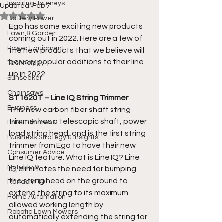
Inspiring Journeys
Updated:
Feb 7
Rated NaN out of 5 stars.
Battery Power
Ego has some exciting new products 
Lawn & Garden
coming out in 2022. Here are a few of 
Power Equipment
the new products that we believe will 
be very popular additions to their line 
Technology
up in 2022. 
Sunseeker
Chainsaws
ST1620T – Line IQ String Trimmer 
Business
This new carbon fiber shaft string 
trimmer has a telescopic shaft, power 
Entertainment
load string head, and is the first string 
Business Strategy & Insights
trimmer from Ego to have their new 
Consumer Advice
Line IQ feature. What is Line IQ? Line 
Notable 9
IQ eliminates the need for bumping 
the string head on the ground to 
Random 10
extend the string to its maximum 
Home Automation
allowed working length by 
Robotic Lawn Mowers
automatically extending the string for 