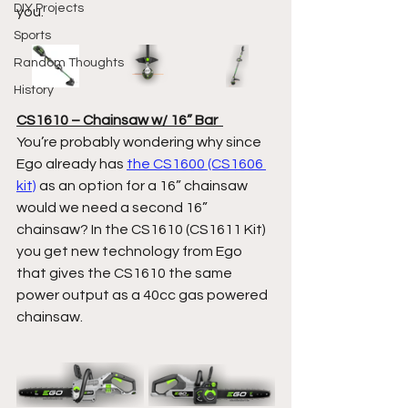
DIY Projects
you.  
Sports
Random Thoughts
History
CS1610 – Chainsaw w/ 16” Bar  
You’re probably wondering why since 
Ego already has 
the CS1600 (CS1606 
kit)
 as an option for a 16” chainsaw 
would we need a second 16” 
chainsaw? In the CS1610 (CS1611 Kit) 
you get new technology from Ego 
that gives the CS1610 the same 
power output as a 40cc gas powered 
chainsaw.  