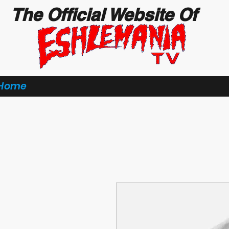
The Official Website Of
Home