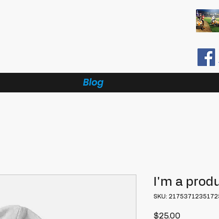
Blog
I'm a prod
SKU: 2175371235172
Price
$25.00