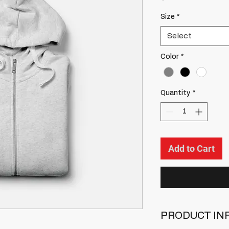
Size
*
Select
Color
*
Quantity
*
Add to Cart
PRODUCT IN