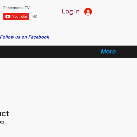
Log In
Follow us on Facebook
More
uct
53