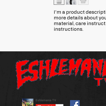
I'm a product descripti
more details about you
material, care instruct
instructions.